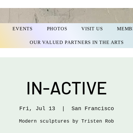
EVENTS
PHOTOS
VISIT US
MEMB
OUR VALUED PARTNERS IN THE ARTS
IN-ACTIVE
Fri, Jul 13
  |  
San Francisco
Modern sculptures by Tristen Rob