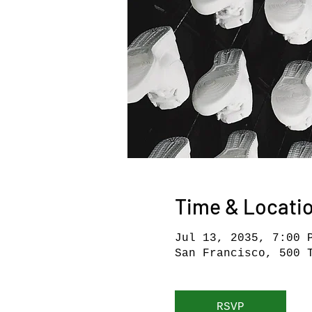
Time & Locati
Jul 13, 2035, 7:00 
San Francisco, 500 
RSVP