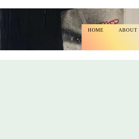
HOME
ABOUT