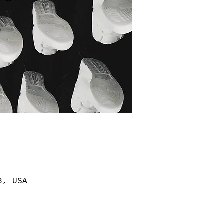
8, USA