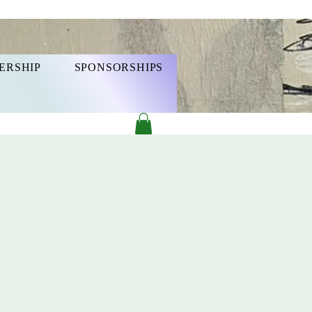
ERSHIP
SPONSORSHIPS