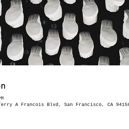
on
PM
Terry A Francois Blvd, San Francisco, CA 9415